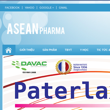
FACEBOOK
YAHOO
GOOGLE +
GMAIL
GIỚI THIỆU
SẢN PHẨM
TBYT
Y HỌC
TIC TỨC 