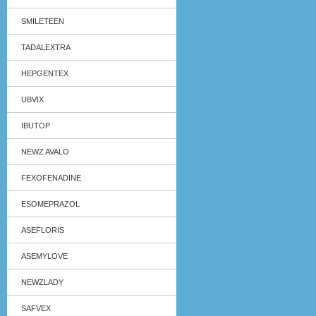
SMILETEEN
TADALEXTRA
HEPGENTEX
UBVIX
IBUTOP
NEWZ AVALO
FEXOFENADINE
ESOMEPRAZOL
ASEFLORIS
ASEMYLOVE
NEWZLADY
SAFVEX