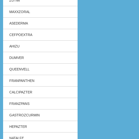
ZUTMI
MAXXZORAL
ASEDERMA
CEFPOEXTRA
AHIZU
DUMVER
QUEENVELL
FRANPANTHEN
CALCIPAZTER
FRANZPANS
GASTROZCURMIN
HEPAZTER
NATALFE