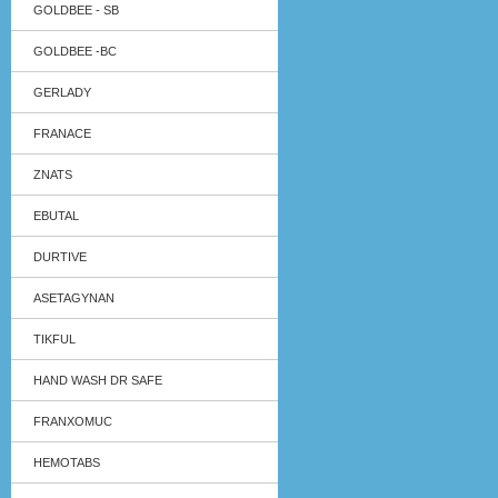
GOLDBEE - SB
GOLDBEE -BC
GERLADY
FRANACE
ZNATS
EBUTAL
DURTIVE
ASETAGYNAN
TIKFUL
HAND WASH DR SAFE
FRANXOMUC
HEMOTABS