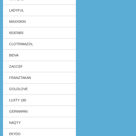
LADYFUL
MAXXSKIN
KEATABS
CLOTRIMAZOL
BIDVA
ZAGCEF
FRANZTAKAN
GOLDLOVE
LUXTY 180
GERMAPAN
NAQTY
EKYDO