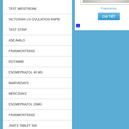
Franxomuc
TEST MIDSTREAM
CHI TIẾT
VICTORIA® LH OVULATION RAPID
1
TEST STRIP
ASE AVALO
FRANMONTEKAS
ROTIMIBE
ESOMEPRAZOL 40 MG
MAIRVEDAYS
MERCIDAYZ
ESOMEPRAZOL 20MG
FRANMONTEKAS
JNATS TABLET 500