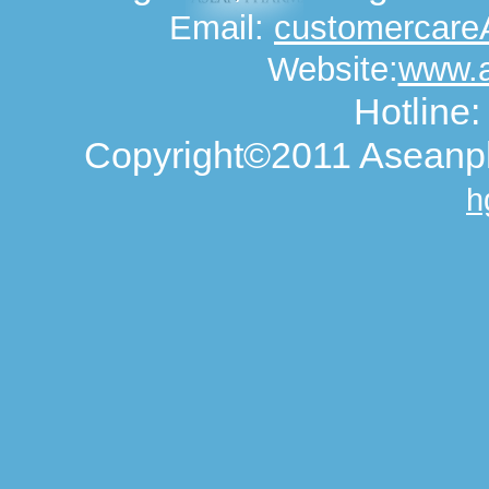
Email:
customercar
Website:
www.
Hotline
Copyright©2011 Aseanph
h