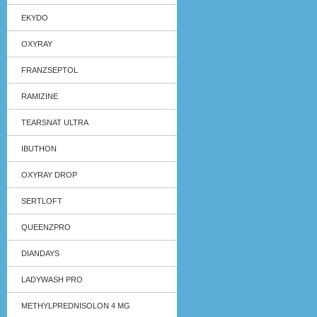
EKYDO
OXYRAY
FRANZSEPTOL
RAMIZINE
TEARSNAT ULTRA
IBUTHON
OXYRAY DROP
SERTLOFT
QUEENZPRO
DIANDAYS
LADYWASH PRO
METHYLPREDNISOLON 4 MG