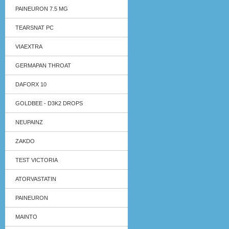
PAINEURON 7.5 MG
TEARSNAT PC
VIAEXTRA
GERMAPAN THROAT
DAFORX 10
GOLDBEE - D3K2 DROPS
NEUPAINZ
ZAKDO
TEST VICTORIA
ATORVASTATIN
PAINEURON
MAINTO