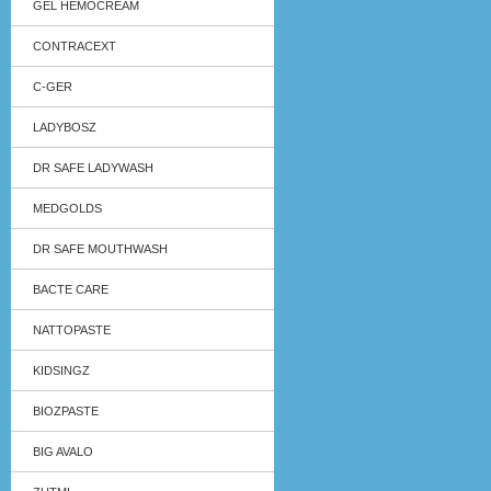
GEL HEMOCREAM
CONTRACEXT
C-GER
LADYBOSZ
DR SAFE LADYWASH
MEDGOLDS
DR SAFE MOUTHWASH
BACTE CARE
NATTOPASTE
KIDSINGZ
BIOZPASTE
BIG AVALO