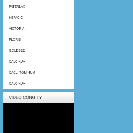
PATERLAX
HEPAC C
VICTORIA
FLORIS
GOLDBEE
CALCIKUA
CACLI TOM HUM
CALCIKUA
VIDEO CÔNG TY