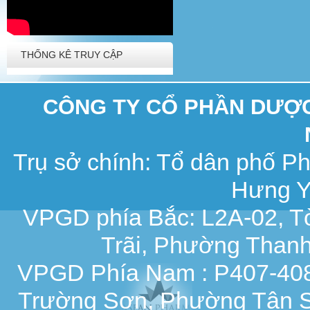
THỐNG KÊ TRUY CẬP
CÔNG TY CỔ PHẦN DƯỢC 
Trụ sở chính: Tổ dân phố 
Hưng Y
VPGD phía Bắc: L2A-02, T
Trãi, Phường Thanh
VPGD Phía Nam : P407-408,
Trường Sơn, Phường Tân S