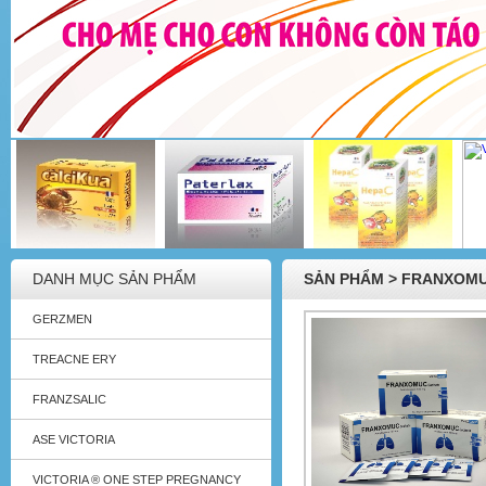
DANH MỤC SẢN PHẨM
SẢN PHẨM > FRANXOM
GERZMEN
TREACNE ERY
FRANZSALIC
ASE VICTORIA
VICTORIA ® ONE STEP PREGNANCY