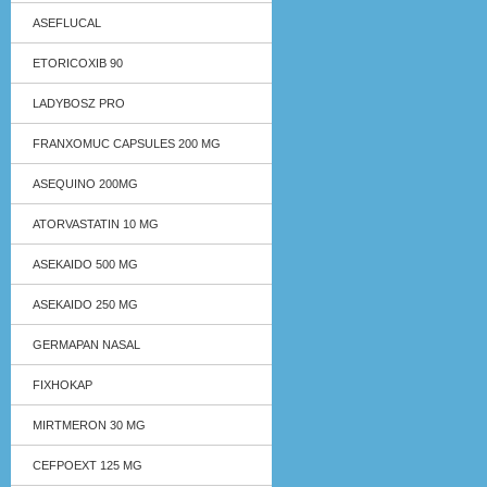
ASEFLUCAL
ETORICOXIB 90
LADYBOSZ PRO
FRANXOMUC CAPSULES 200 MG
ASEQUINO 200MG
ATORVASTATIN 10 MG
ASEKAIDO 500 MG
ASEKAIDO 250 MG
GERMAPAN NASAL
FIXHOKAP
MIRTMERON 30 MG
CEFPOEXT 125 MG