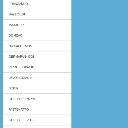
FRANZAMLO
DAYZCILON
MAXXCUP
DOMZAC
DR SAFE - MOS
GERMAPAN- GÓI
CIPROFLOXACIN
LEVOFLOXACIN
D GER
GOLDBEE ENZYM
PASTENATTO
GOLDBEE - VITS