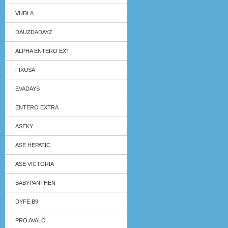
VUDLA
DAUZDADAYZ
ALPHA ENTERO EXT
FIXUSA
EVADAYS
ENTERO EXTRA
ASEKY
ASE HEPATIC
ASE VICTORIA
BABYPANTHEN
DYFE B9
PRO AVALO