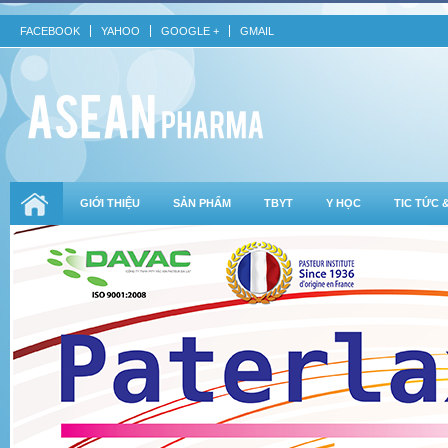
FACEBOOK
YAHOO
GOOGLE +
GMAIL
GIỚI THIỆU
SẢN PHẨM
TBYT
Y HỌC
TIC TỨC 