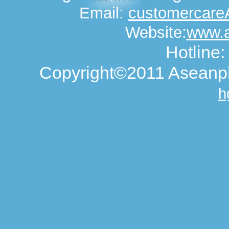
Email:
customercar
Website:
www.
Hotline
Copyright©2011 Aseanph
h