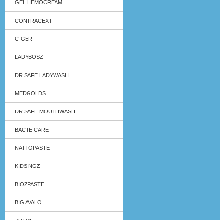
GEL HEMOCREAM
CONTRACEXT
C-GER
LADYBOSZ
DR SAFE LADYWASH
MEDGOLDS
DR SAFE MOUTHWASH
BACTE CARE
NATTOPASTE
KIDSINGZ
BIOZPASTE
BIG AVALO