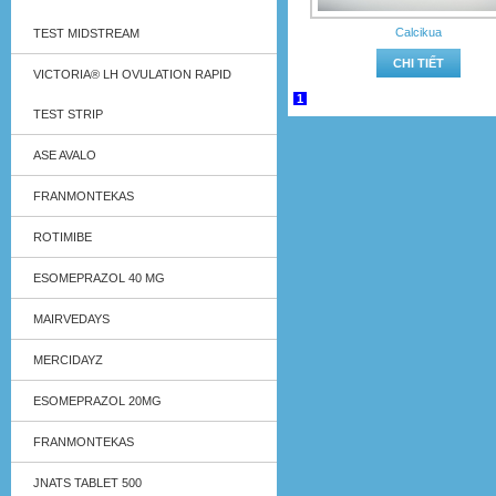
Calcikua
TEST MIDSTREAM
CHI TIẾT
VICTORIA® LH OVULATION RAPID
1
TEST STRIP
ASE AVALO
FRANMONTEKAS
ROTIMIBE
ESOMEPRAZOL 40 MG
MAIRVEDAYS
MERCIDAYZ
ESOMEPRAZOL 20MG
FRANMONTEKAS
JNATS TABLET 500