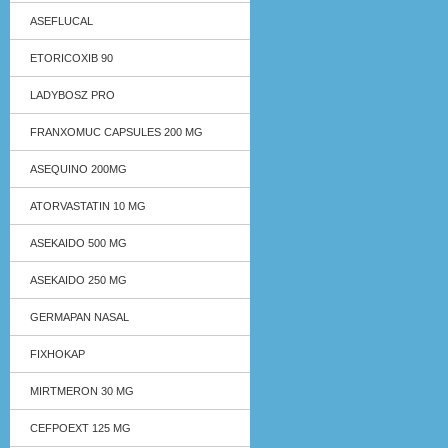
ASEFLUCAL
ETORICOXIB 90
LADYBOSZ PRO
FRANXOMUC CAPSULES 200 MG
ASEQUINO 200MG
ATORVASTATIN 10 MG
ASEKAIDO 500 MG
ASEKAIDO 250 MG
GERMAPAN NASAL
FIXHOKAP
MIRTMERON 30 MG
CEFPOEXT 125 MG