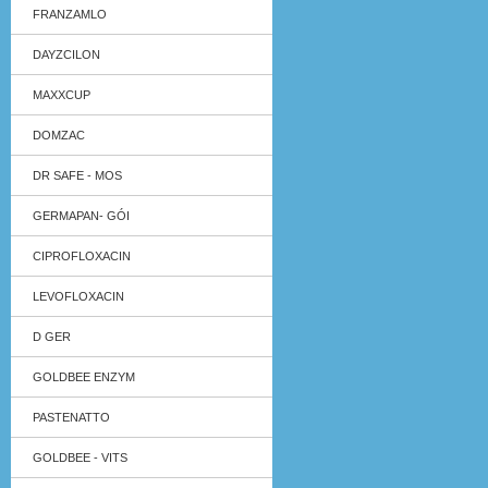
FRANZAMLO
DAYZCILON
MAXXCUP
DOMZAC
DR SAFE - MOS
GERMAPAN- GÓI
CIPROFLOXACIN
LEVOFLOXACIN
D GER
GOLDBEE ENZYM
PASTENATTO
GOLDBEE - VITS