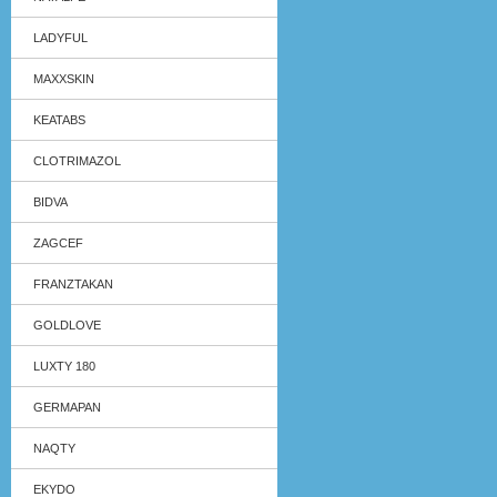
LADYFUL
MAXXSKIN
KEATABS
CLOTRIMAZOL
BIDVA
ZAGCEF
FRANZTAKAN
GOLDLOVE
LUXTY 180
GERMAPAN
NAQTY
EKYDO