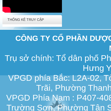
THỐNG KÊ TRUY CẬP
CÔNG TY CỔ PHẦN DƯỢC 
Trụ sở chính: Tổ dân phố 
Hưng Y
VPGD phía Bắc: L2A-02, T
Trãi, Phường Thanh
VPGD Phía Nam : P407-408,
Trường Sơn, Phường Tân S