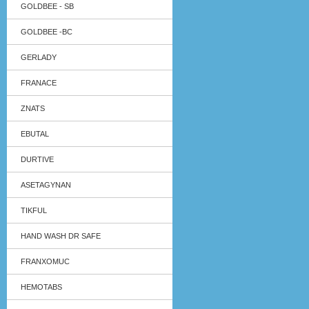
GOLDBEE - SB
GOLDBEE -BC
GERLADY
FRANACE
ZNATS
EBUTAL
DURTIVE
ASETAGYNAN
TIKFUL
HAND WASH DR SAFE
FRANXOMUC
HEMOTABS