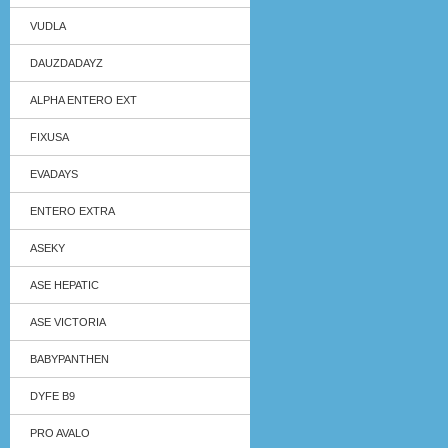
VUDLA
DAUZDADAYZ
ALPHA ENTERO EXT
FIXUSA
EVADAYS
ENTERO EXTRA
ASEKY
ASE HEPATIC
ASE VICTORIA
BABYPANTHEN
DYFE B9
PRO AVALO