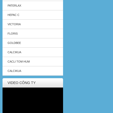
PATERLAX
HEPAC C
VICTORIA
FLORIS
GOLDBEE
CALCIKUA
CACLI TOM HUM
CALCIKUA
VIDEO CÔNG TY