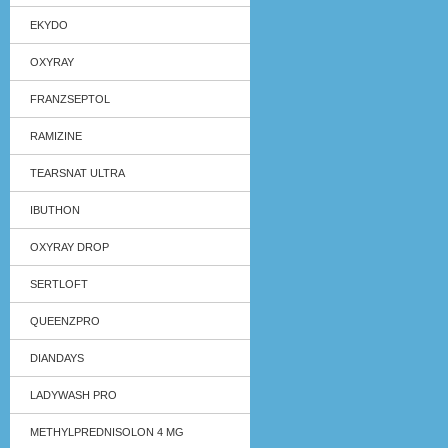
EKYDO
OXYRAY
FRANZSEPTOL
RAMIZINE
TEARSNAT ULTRA
IBUTHON
OXYRAY DROP
SERTLOFT
QUEENZPRO
DIANDAYS
LADYWASH PRO
METHYLPREDNISOLON 4 MG