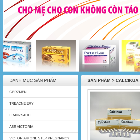
DANH MỤC SẢN PHẨM
SẢN PHẨM > CALCIKUA
GERZMEN
TREACNE ERY
FRANZSALIC
ASE VICTORIA
VICTORIA ® ONE STEP PREGNANCY