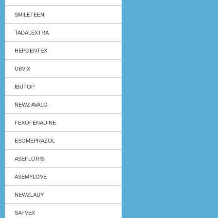
SMILETEEN
TADALEXTRA
HEPGENTEX
UBVIX
IBUTOP
NEWZ AVALO
FEXOFENADINE
ESOMEPRAZOL
ASEFLORIS
ASEMYLOVE
NEWZLADY
SAFVEX