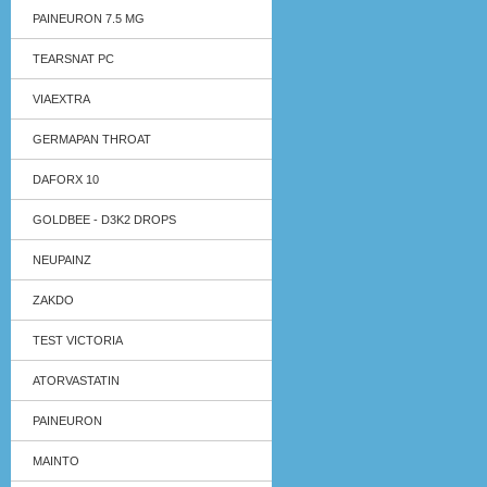
PAINEURON 7.5 MG
TEARSNAT PC
VIAEXTRA
GERMAPAN THROAT
DAFORX 10
GOLDBEE - D3K2 DROPS
NEUPAINZ
ZAKDO
TEST VICTORIA
ATORVASTATIN
PAINEURON
MAINTO