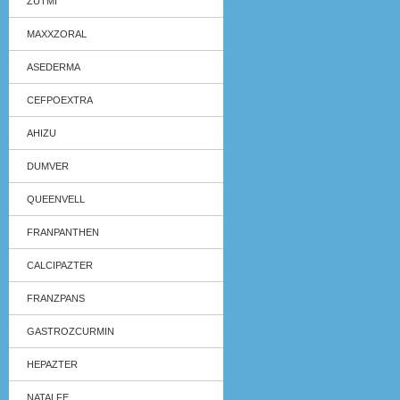
ZUTMI
MAXXZORAL
ASEDERMA
CEFPOEXTRA
AHIZU
DUMVER
QUEENVELL
FRANPANTHEN
CALCIPAZTER
FRANZPANS
GASTROZCURMIN
HEPAZTER
NATALFE