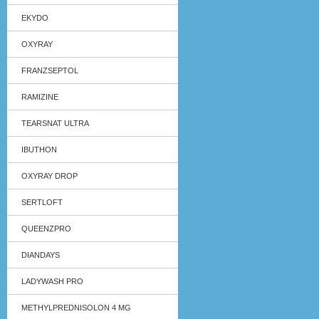
EKYDO
OXYRAY
FRANZSEPTOL
RAMIZINE
TEARSNAT ULTRA
IBUTHON
OXYRAY DROP
SERTLOFT
QUEENZPRO
DIANDAYS
LADYWASH PRO
METHYLPREDNISOLON 4 MG