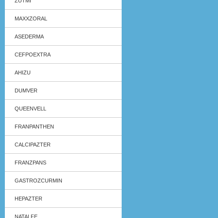
ZUTMI
MAXXZORAL
ASEDERMA
CEFPOEXTRA
AHIZU
DUMVER
QUEENVELL
FRANPANTHEN
CALCIPAZTER
FRANZPANS
GASTROZCURMIN
HEPAZTER
NATALFE