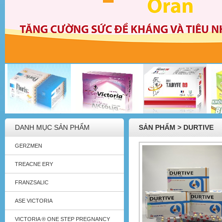
DANH MỤC SẢN PHẨM
SẢN PHẨM > DURTIVE
GERZMEN
TREACNE ERY
FRANZSALIC
ASE VICTORIA
VICTORIA ® ONE STEP PREGNANCY