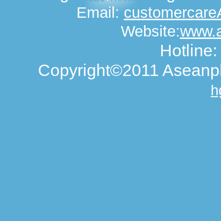
Email:
customercar
Website:
www.
Hotline
Copyright©2011 Aseanph
h