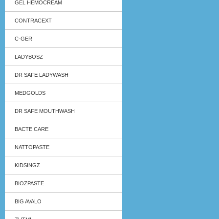
GEL HEMOCREAM
CONTRACEXT
C-GER
LADYBOSZ
DR SAFE LADYWASH
MEDGOLDS
DR SAFE MOUTHWASH
BACTE CARE
NATTOPASTE
KIDSINGZ
BIOZPASTE
BIG AVALO