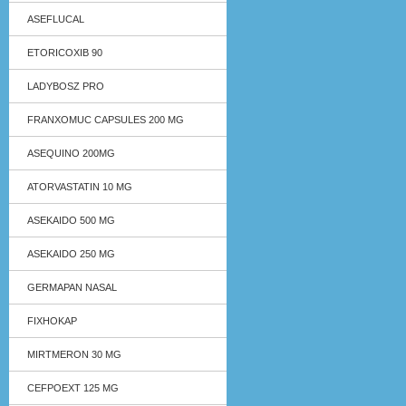
ASEFLUCAL
ETORICOXIB 90
LADYBOSZ PRO
FRANXOMUC CAPSULES 200 MG
ASEQUINO 200MG
ATORVASTATIN 10 MG
ASEKAIDO 500 MG
ASEKAIDO 250 MG
GERMAPAN NASAL
FIXHOKAP
MIRTMERON 30 MG
CEFPOEXT 125 MG