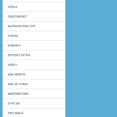
VUDLA
DAUZDADAYZ
ALPHA ENTERO EXT
FIXUSA
EVADAYS
ENTERO EXTRA
ASEKY
ASE HEPATIC
ASE VICTORIA
BABYPANTHEN
DYFE B9
PRO AVALO