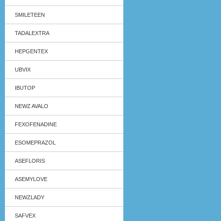
SMILETEEN
TADALEXTRA
HEPGENTEX
UBVIX
IBUTOP
NEWZ AVALO
FEXOFENADINE
ESOMEPRAZOL
ASEFLORIS
ASEMYLOVE
NEWZLADY
SAFVEX