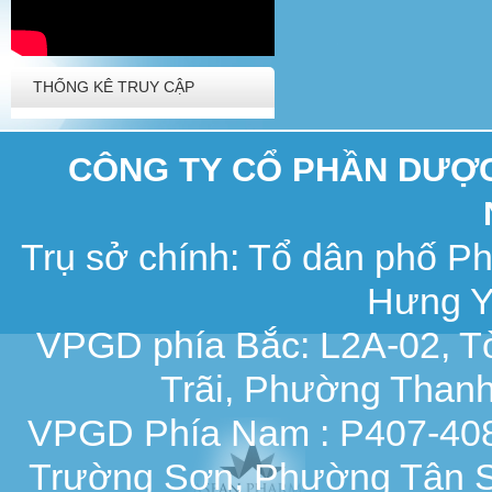
THỐNG KÊ TRUY CẬP
CÔNG TY CỔ PHẦN DƯỢC 
Trụ sở chính: Tổ dân phố 
Hưng Y
VPGD phía Bắc: L2A-02, T
Trãi, Phường Thanh
VPGD Phía Nam : P407-408,
Trường Sơn, Phường Tân S