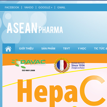
FACEBOOK
YAHOO
GOOGLE +
GMAIL
GIỚI THIỆU
SẢN PHẨM
TBYT
Y HỌC
TIC TỨC 