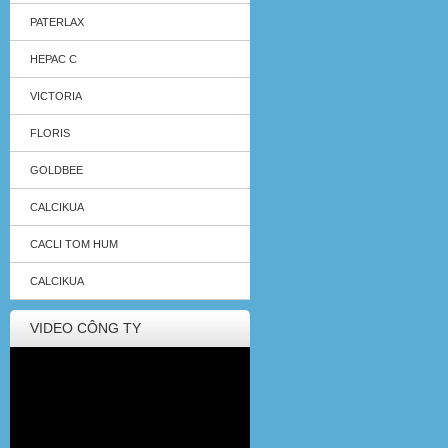
PATERLAX
HEPAC C
VICTORIA
FLORIS
GOLDBEE
CALCIKUA
CACLI TOM HUM
CALCIKUA
VIDEO CÔNG TY