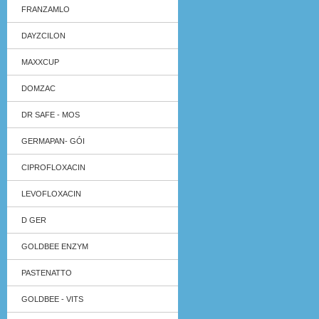
FRANZAMLO
DAYZCILON
MAXXCUP
DOMZAC
DR SAFE - MOS
GERMAPAN- GÓI
CIPROFLOXACIN
LEVOFLOXACIN
D GER
GOLDBEE ENZYM
PASTENATTO
GOLDBEE - VITS