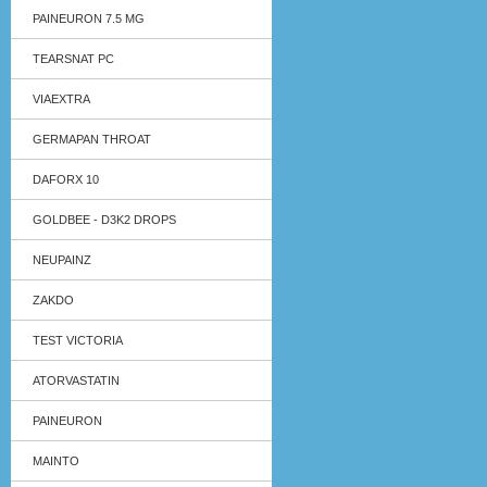
PAINEURON 7.5 MG
TEARSNAT PC
VIAEXTRA
GERMAPAN THROAT
DAFORX 10
GOLDBEE - D3K2 DROPS
NEUPAINZ
ZAKDO
TEST VICTORIA
ATORVASTATIN
PAINEURON
MAINTO