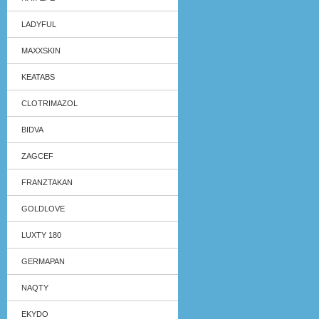
LADYFUL
MAXXSKIN
KEATABS
CLOTRIMAZOL
BIDVA
ZAGCEF
FRANZTAKAN
GOLDLOVE
LUXTY 180
GERMAPAN
NAQTY
EKYDO