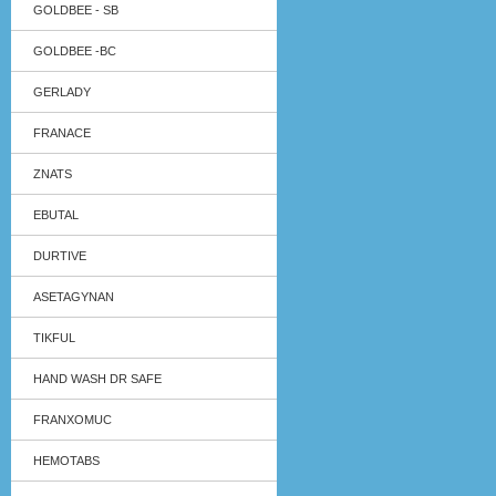
GOLDBEE - SB
GOLDBEE -BC
GERLADY
FRANACE
ZNATS
EBUTAL
DURTIVE
ASETAGYNAN
TIKFUL
HAND WASH DR SAFE
FRANXOMUC
HEMOTABS