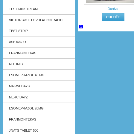
Durtive
TEST MIDSTREAM
CHI TIẾT
VICTORIA® LH OVULATION RAPID
1
TEST STRIP
ASE AVALO
FRANMONTEKAS
ROTIMIBE
ESOMEPRAZOL 40 MG
MAIRVEDAYS
MERCIDAYZ
ESOMEPRAZOL 20MG
FRANMONTEKAS
JNATS TABLET 500