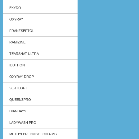
EKYDO
OXYRAY
FRANZSEPTOL
RAMIZINE
TEARSNAT ULTRA
IBUTHON
OXYRAY DROP
SERTLOFT
QUEENZPRO
DIANDAYS
LADYWASH PRO
METHYLPREDNISOLON 4 MG