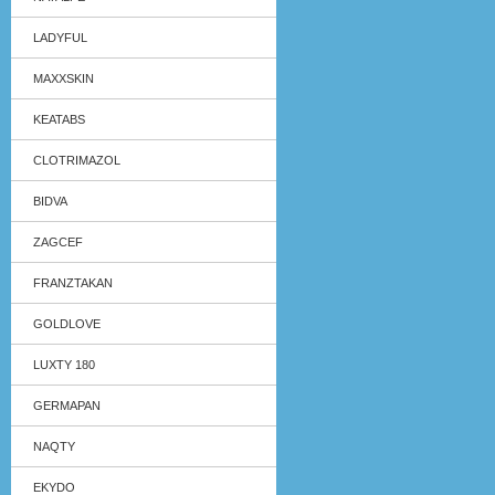
LADYFUL
MAXXSKIN
KEATABS
CLOTRIMAZOL
BIDVA
ZAGCEF
FRANZTAKAN
GOLDLOVE
LUXTY 180
GERMAPAN
NAQTY
EKYDO