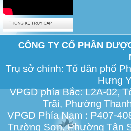
THỐNG KÊ TRUY CẬP
CÔNG TY CỔ PHẦN DƯỢC 
Trụ sở chính: Tổ dân phố 
Hưng Y
VPGD phía Bắc: L2A-02, T
Trãi, Phường Thanh
VPGD Phía Nam : P407-408,
Trường Sơn, Phường Tân S