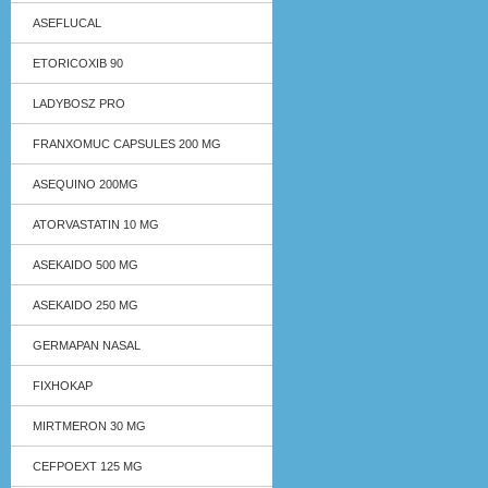
ASEFLUCAL
ETORICOXIB 90
LADYBOSZ PRO
FRANXOMUC CAPSULES 200 MG
ASEQUINO 200MG
ATORVASTATIN 10 MG
ASEKAIDO 500 MG
ASEKAIDO 250 MG
GERMAPAN NASAL
FIXHOKAP
MIRTMERON 30 MG
CEFPOEXT 125 MG