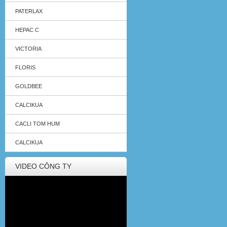
PATERLAX
HEPAC C
VICTORIA
FLORIS
GOLDBEE
CALCIKUA
CACLI TOM HUM
CALCIKUA
VIDEO CÔNG TY