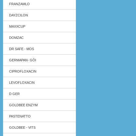
FRANZAMLO
DAYZCILON
MAXXCUP
DOMZAC
DR SAFE - MOS
GERMAPAN- GÓI
CIPROFLOXACIN
LEVOFLOXACIN
D GER
GOLDBEE ENZYM
PASTENATTO
GOLDBEE - VITS