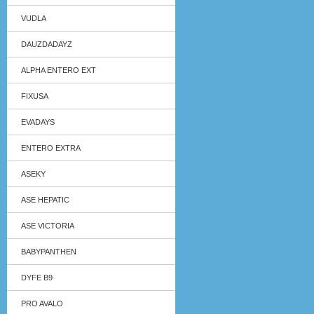
VUDLA
DAUZDADAYZ
ALPHA ENTERO EXT
FIXUSA
EVADAYS
ENTERO EXTRA
ASEKY
ASE HEPATIC
ASE VICTORIA
BABYPANTHEN
DYFE B9
PRO AVALO