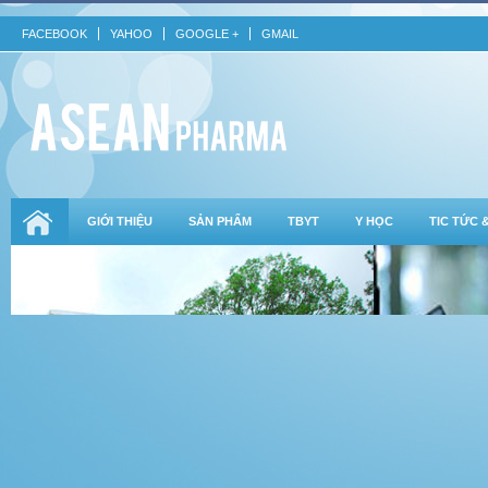
FACEBOOK
YAHOO
GOOGLE +
GMAIL
GIỚI THIỆU
SẢN PHẨM
TBYT
Y HỌC
TIC TỨC 