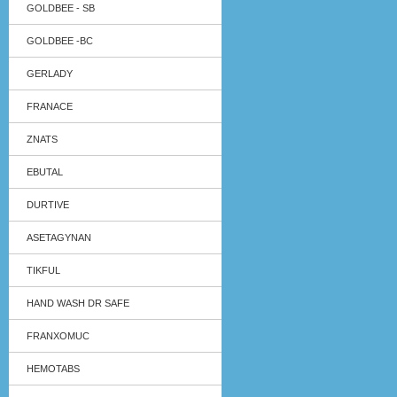
GOLDBEE - SB
GOLDBEE -BC
GERLADY
FRANACE
ZNATS
EBUTAL
DURTIVE
ASETAGYNAN
TIKFUL
HAND WASH DR SAFE
FRANXOMUC
HEMOTABS