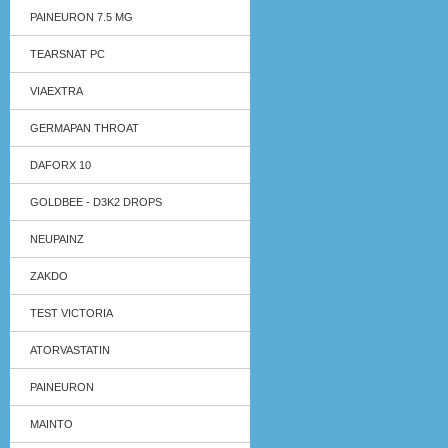
PAINEURON 7.5 MG
TEARSNAT PC
VIAEXTRA
GERMAPAN THROAT
DAFORX 10
GOLDBEE - D3K2 DROPS
NEUPAINZ
ZAKDO
TEST VICTORIA
ATORVASTATIN
PAINEURON
MAINTO