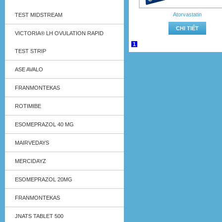
Atorvastatin
TEST MIDSTREAM
CHI TIẾT
VICTORIA® LH OVULATION RAPID
1
TEST STRIP
ASE AVALO
FRANMONTEKAS
ROTIMIBE
ESOMEPRAZOL 40 MG
MAIRVEDAYS
MERCIDAYZ
ESOMEPRAZOL 20MG
FRANMONTEKAS
JNATS TABLET 500