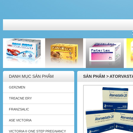
DANH MỤC SẢN PHẨM
SẢN PHẨM > ATORVAST
GERZMEN
TREACNE ERY
FRANZSALIC
ASE VICTORIA
VICTORIA ® ONE STEP PREGNANCY