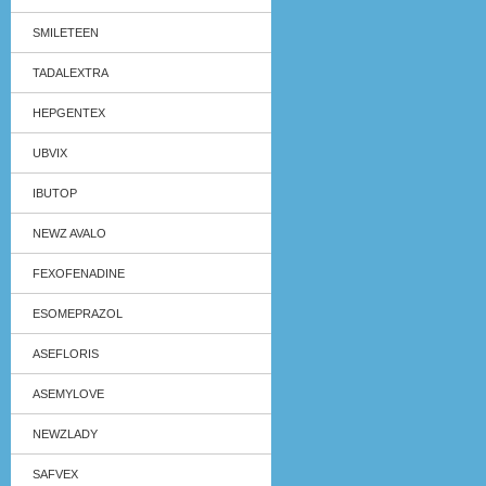
SMILETEEN
TADALEXTRA
HEPGENTEX
UBVIX
IBUTOP
NEWZ AVALO
FEXOFENADINE
ESOMEPRAZOL
ASEFLORIS
ASEMYLOVE
NEWZLADY
SAFVEX