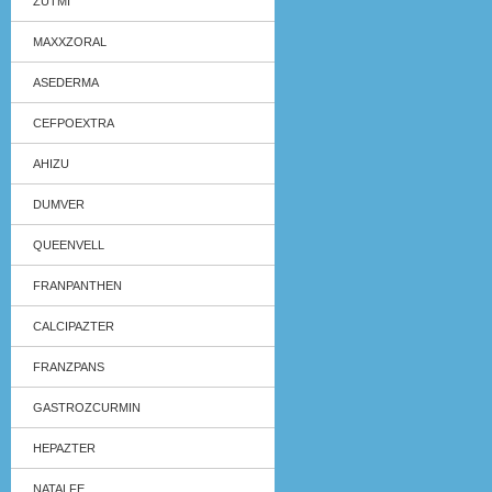
ZUTMI
MAXXZORAL
ASEDERMA
CEFPOEXTRA
AHIZU
DUMVER
QUEENVELL
FRANPANTHEN
CALCIPAZTER
FRANZPANS
GASTROZCURMIN
HEPAZTER
NATALFE