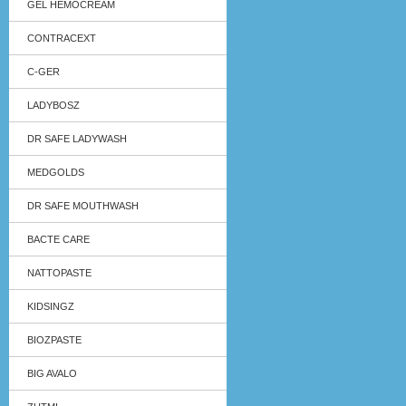
GEL HEMOCREAM
CONTRACEXT
C-GER
LADYBOSZ
DR SAFE LADYWASH
MEDGOLDS
DR SAFE MOUTHWASH
BACTE CARE
NATTOPASTE
KIDSINGZ
BIOZPASTE
BIG AVALO