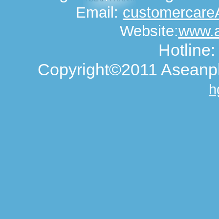
Email:
customercar
Website:
www.
Hotline
Copyright©2011 Aseanph
h