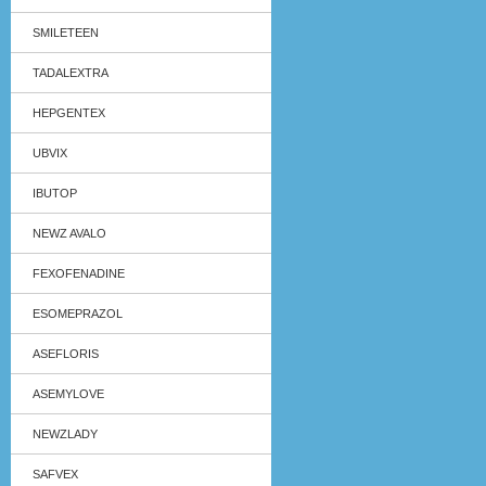
SMILETEEN
TADALEXTRA
HEPGENTEX
UBVIX
IBUTOP
NEWZ AVALO
FEXOFENADINE
ESOMEPRAZOL
ASEFLORIS
ASEMYLOVE
NEWZLADY
SAFVEX