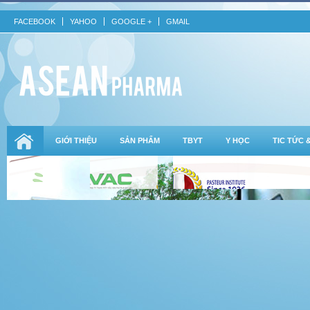
FACEBOOK
YAHOO
GOOGLE +
GMAIL
GIỚI THIỆU
SẢN PHẨM
TBYT
Y HỌC
TIC TỨC 