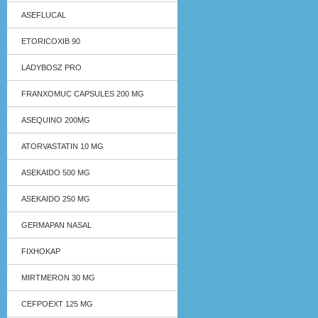
ASEFLUCAL
ETORICOXIB 90
LADYBOSZ PRO
FRANXOMUC CAPSULES 200 MG
ASEQUINO 200MG
ATORVASTATIN 10 MG
ASEKAIDO 500 MG
ASEKAIDO 250 MG
GERMAPAN NASAL
FIXHOKAP
MIRTMERON 30 MG
CEFPOEXT 125 MG