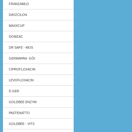
FRANZAMLO
DAYZCILON
MAXXCUP
DOMZAC
DR SAFE - MOS
GERMAPAN- GÓI
CIPROFLOXACIN
LEVOFLOXACIN
D GER
GOLDBEE ENZYM
PASTENATTO
GOLDBEE - VITS