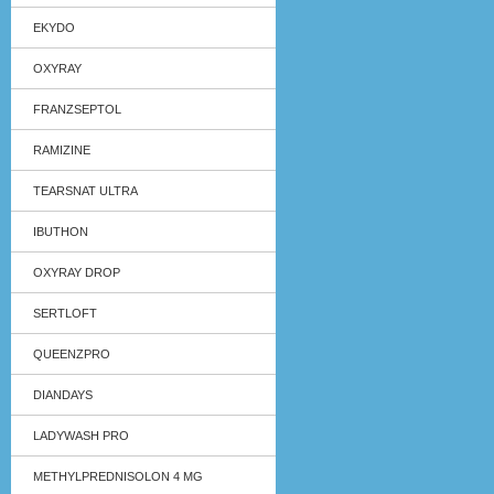
EKYDO
OXYRAY
FRANZSEPTOL
RAMIZINE
TEARSNAT ULTRA
IBUTHON
OXYRAY DROP
SERTLOFT
QUEENZPRO
DIANDAYS
LADYWASH PRO
METHYLPREDNISOLON 4 MG