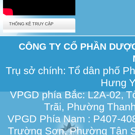
THỐNG KÊ TRUY CẬP
CÔNG TY CỔ PHẦN DƯỢC 
Trụ sở chính: Tổ dân phố 
Hưng Y
VPGD phía Bắc: L2A-02, T
Trãi, Phường Thanh
VPGD Phía Nam : P407-408,
Trường Sơn, Phường Tân S