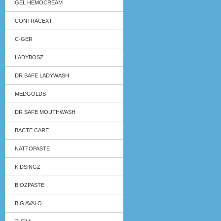
GEL HEMOCREAM
CONTRACEXT
C-GER
LADYBOSZ
DR SAFE LADYWASH
MEDGOLDS
DR SAFE MOUTHWASH
BACTE CARE
NATTOPASTE
KIDSINGZ
BIOZPASTE
BIG AVALO