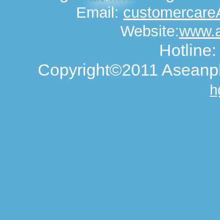
Email:
customercar
Website:
www.
Hotline
Copyright©2011 Aseanph
h