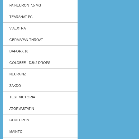
PAINEURON 7.5 MG
TEARSNAT PC
VIAEXTRA
GERMAPAN THROAT
DAFORX 10
GOLDBEE - D3K2 DROPS
NEUPAINZ
ZAKDO
TEST VICTORIA
ATORVASTATIN
PAINEURON
MAINTO