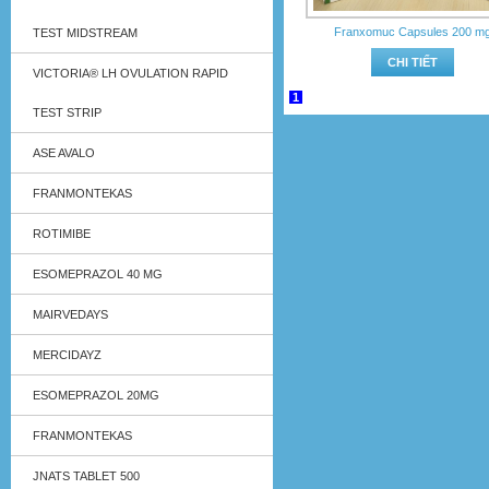
Franxomuc Capsules 200 m
TEST MIDSTREAM
CHI TIẾT
VICTORIA® LH OVULATION RAPID
1
TEST STRIP
ASE AVALO
FRANMONTEKAS
ROTIMIBE
ESOMEPRAZOL 40 MG
MAIRVEDAYS
MERCIDAYZ
ESOMEPRAZOL 20MG
FRANMONTEKAS
JNATS TABLET 500