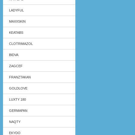
LADYFUL
MAXXSKIN
KEATABS
CLOTRIMAZOL
BIDVA
ZAGCEF
FRANZTAKAN
GOLDLOVE
LUXTY 180
GERMAPAN
NAQTY
EKYDO