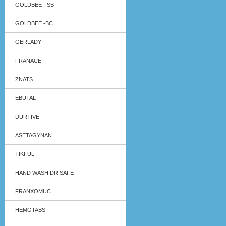
GOLDBEE - SB
GOLDBEE -BC
GERLADY
FRANACE
ZNATS
EBUTAL
DURTIVE
ASETAGYNAN
TIKFUL
HAND WASH DR SAFE
FRANXOMUC
HEMOTABS