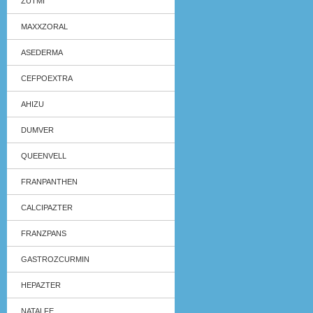
ZUTMI
MAXXZORAL
ASEDERMA
CEFPOEXTRA
AHIZU
DUMVER
QUEENVELL
FRANPANTHEN
CALCIPAZTER
FRANZPANS
GASTROZCURMIN
HEPAZTER
NATALFE