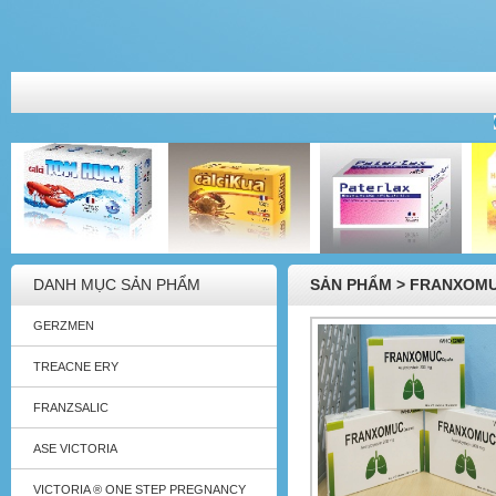
DANH MỤC SẢN PHẨM
SẢN PHẨM > FRANXOMU
GERZMEN
TREACNE ERY
FRANZSALIC
ASE VICTORIA
VICTORIA ® ONE STEP PREGNANCY