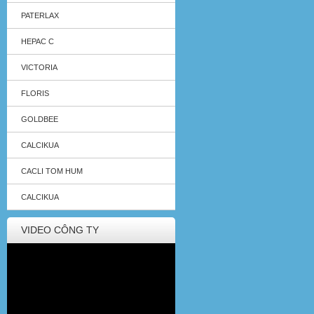
PATERLAX
HEPAC C
VICTORIA
FLORIS
GOLDBEE
CALCIKUA
CACLI TOM HUM
CALCIKUA
VIDEO CÔNG TY