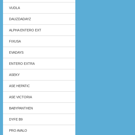
VUDLA
DAUZDADAYZ
ALPHA ENTERO EXT
FIXUSA
EVADAYS
ENTERO EXTRA
ASEKY
ASE HEPATIC
ASE VICTORIA
BABYPANTHEN
DYFE B9
PRO AVALO