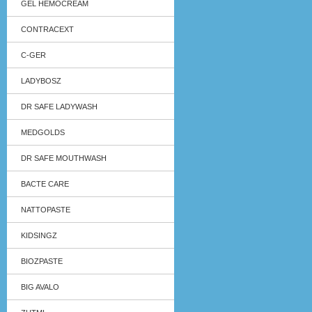
GEL HEMOCREAM
CONTRACEXT
C-GER
LADYBOSZ
DR SAFE LADYWASH
MEDGOLDS
DR SAFE MOUTHWASH
BACTE CARE
NATTOPASTE
KIDSINGZ
BIOZPASTE
BIG AVALO