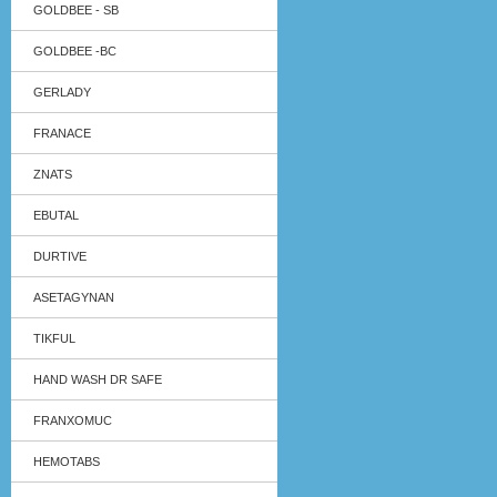
GOLDBEE - SB
GOLDBEE -BC
GERLADY
FRANACE
ZNATS
EBUTAL
DURTIVE
ASETAGYNAN
TIKFUL
HAND WASH DR SAFE
FRANXOMUC
HEMOTABS