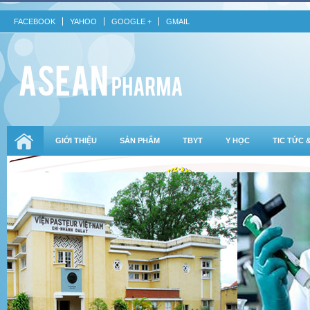
FACEBOOK
YAHOO
GOOGLE +
GMAIL
GIỚI THIỆU
SẢN PHẨM
TBYT
Y HỌC
TIC TỨC 