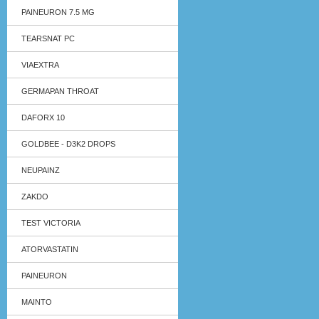
PAINEURON 7.5 MG
TEARSNAT PC
VIAEXTRA
GERMAPAN THROAT
DAFORX 10
GOLDBEE - D3K2 DROPS
NEUPAINZ
ZAKDO
TEST VICTORIA
ATORVASTATIN
PAINEURON
MAINTO