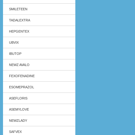
SMILETEEN
TADALEXTRA
HEPGENTEX
UBVIX
IBUTOP
NEWZ AVALO
FEXOFENADINE
ESOMEPRAZOL
ASEFLORIS
ASEMYLOVE
NEWZLADY
SAFVEX