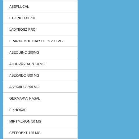
ASEFLUCAL
ETORICOXIB 90
LADYBOSZ PRO
FRANXOMUC CAPSULES 200 MG
ASEQUINO 200MG
ATORVASTATIN 10 MG
ASEKAIDO 500 MG
ASEKAIDO 250 MG
GERMAPAN NASAL
FIXHOKAP
MIRTMERON 30 MG
CEFPOEXT 125 MG