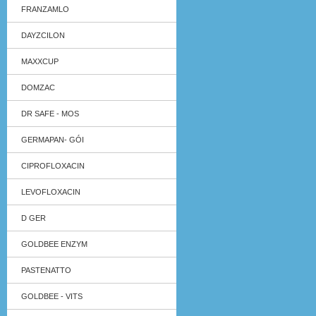
FRANZAMLO
DAYZCILON
MAXXCUP
DOMZAC
DR SAFE - MOS
GERMAPAN- GÓI
CIPROFLOXACIN
LEVOFLOXACIN
D GER
GOLDBEE ENZYM
PASTENATTO
GOLDBEE - VITS