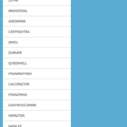
ZUTMI
MAXXZORAL
ASEDERMA
CEFPOEXTRA
AHIZU
DUMVER
QUEENVELL
FRANPANTHEN
CALCIPAZTER
FRANZPANS
GASTROZCURMIN
HEPAZTER
NATALFE