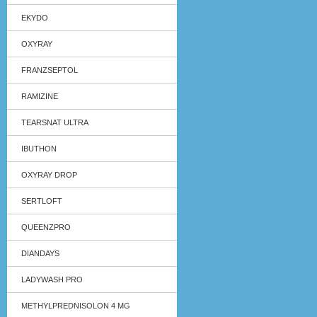
EKYDO
OXYRAY
FRANZSEPTOL
RAMIZINE
TEARSNAT ULTRA
IBUTHON
OXYRAY DROP
SERTLOFT
QUEENZPRO
DIANDAYS
LADYWASH PRO
METHYLPREDNISOLON 4 MG