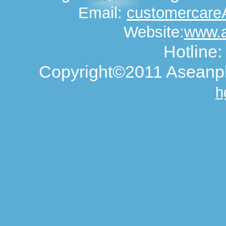
Email:
customercar
Website:
www.
Hotline
Copyright©2011 Aseanph
h