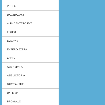
VUDLA
DAUZDADAYZ
ALPHA ENTERO EXT
FIXUSA
EVADAYS
ENTERO EXTRA
ASEKY
ASE HEPATIC
ASE VICTORIA
BABYPANTHEN
DYFE B9
PRO AVALO