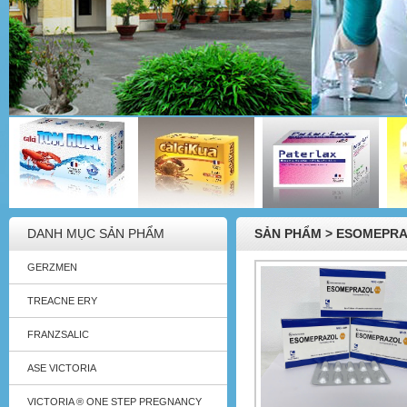
DANH MỤC SẢN PHẨM
SẢN PHẨM > ESOMEPR
GERZMEN
TREACNE ERY
FRANZSALIC
ASE VICTORIA
VICTORIA ® ONE STEP PREGNANCY