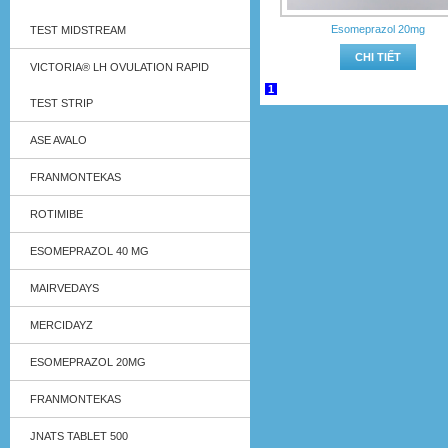
Esomeprazol 20mg
TEST MIDSTREAM
CHI TIẾT
VICTORIA® LH OVULATION RAPID
1
TEST STRIP
ASE AVALO
FRANMONTEKAS
ROTIMIBE
ESOMEPRAZOL 40 MG
MAIRVEDAYS
MERCIDAYZ
ESOMEPRAZOL 20MG
FRANMONTEKAS
JNATS TABLET 500