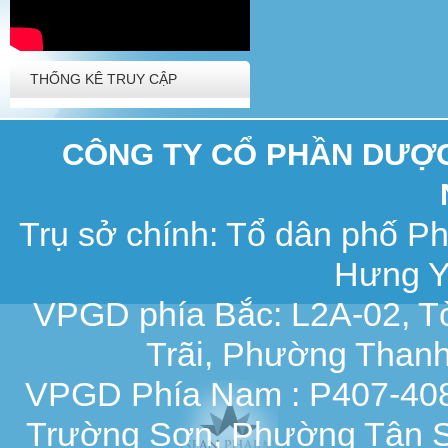
THỐNG KÊ TRUY CẬP
CÔNG TY CỔ PHẦN DƯỢC 
Trụ sở chính: Tổ dân phố 
Hưng Y
VPGD phía Bắc: L2A-02, T
Trãi, Phường Thanh
VPGD Phía Nam : P407-408,
Trường Sơn, Phường Tân S