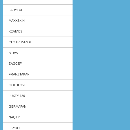
LADYFUL
MAXXSKIN
KEATABS
CLOTRIMAZOL
BIDVA
ZAGCEF
FRANZTAKAN
GOLDLOVE
LUXTY 180
GERMAPAN
NAQTY
EKYDO