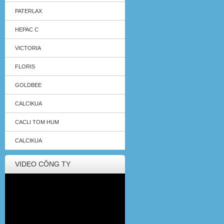
PATERLAX
HEPAC C
VICTORIA
FLORIS
GOLDBEE
CALCIKUA
CACLI TOM HUM
CALCIKUA
VIDEO CÔNG TY